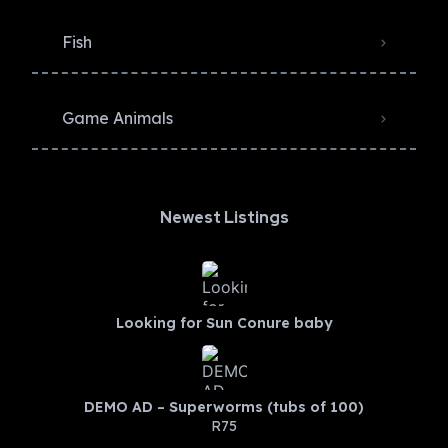
Fish
Game Animals
Newest Listings​
Looking for Sun Conure baby
DEMO AD – Superworms (tubs of 100)
R75