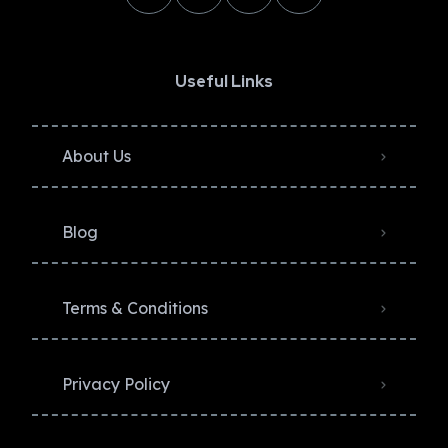
Useful Links
About Us
Blog
Terms & Conditions
Privacy Policy​