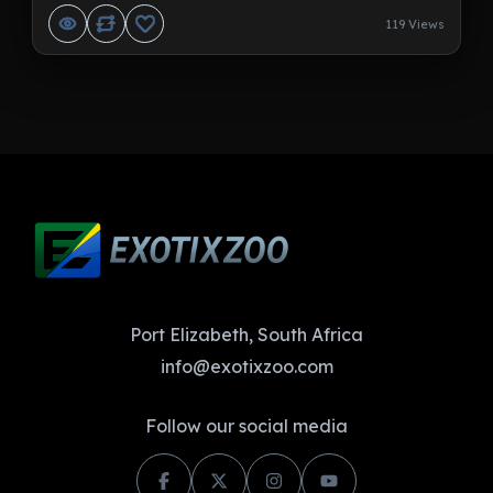
119 Views
Port Elizabeth, South Africa
info@exotixzoo.com
Follow our social media