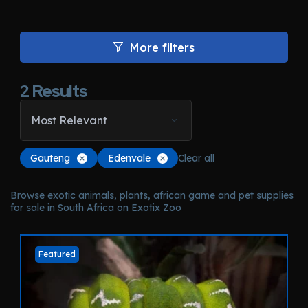
More filters
2
Results
Most Relevant
Gauteng
Edenvale
Clear all
Browse exotic animals, plants, african game and pet supplies
for sale in South Africa on Exotix Zoo
Featured