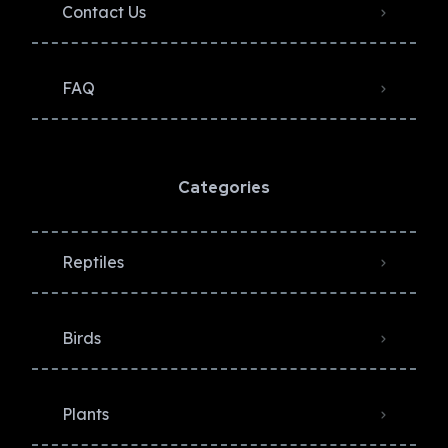
Contact Us
FAQ
Categories
Reptiles
Birds
Plants