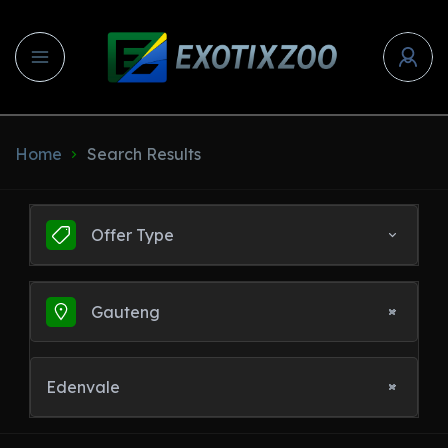
Home
Search Results
Offer Type
Gauteng
Edenvale