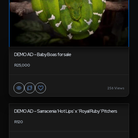
DEMO AD – Baby Boas for sale
R25,000
256 Views
DEMO AD – Sarracenia ‘Hot Lips’ x ‘ Royal Ruby’ Pitchers
R120