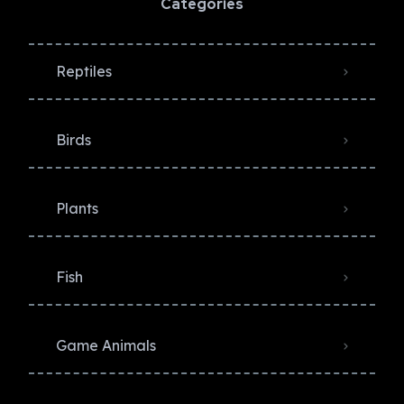
Categories
Reptiles
Birds
Plants
Fish
Game Animals