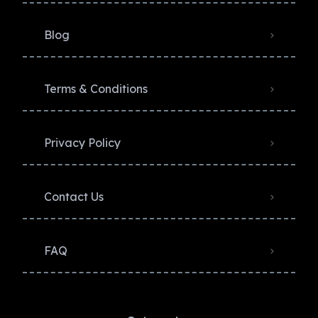
Blog
Terms & Conditions
Privacy Policy​
Contact Us
FAQ