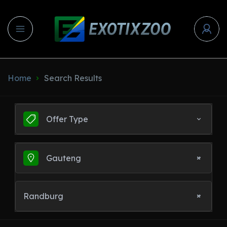
Home
Search Results
Offer Type
Gauteng
Randburg