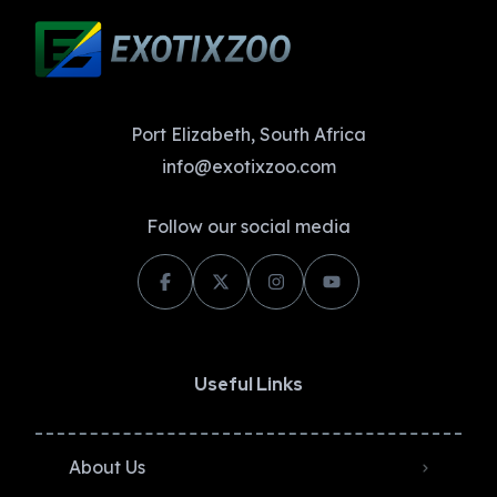
Port Elizabeth, South Africa
info@exotixzoo.com
Follow our social media
Useful Links
About Us