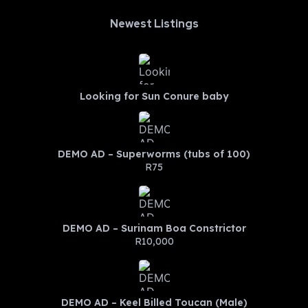
Newest Listings​
Looking for Sun Conure baby
DEMO AD – Superworms (tubs of 100)
R75
DEMO AD – Surinam Boa Constrictor
R10,000
DEMO AD – Keel Billed Toucan (Male)