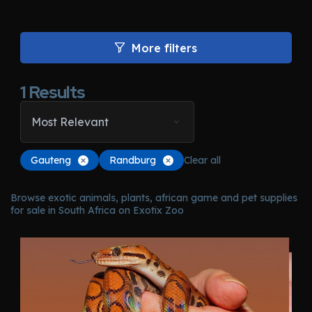
More filters
1
Results
Most Relevant
Gauteng
Randburg
Clear all
Browse exotic animals, plants, african game and pet supplies
for sale in South Africa on Exotix Zoo