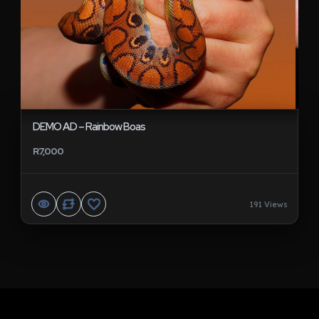
DEMO AD – Rainbow Boas
R7,000
191 Views