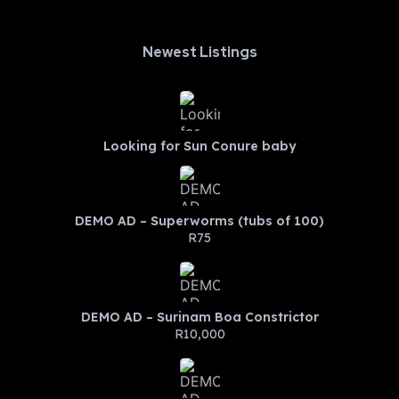
Newest Listings​
Looking for Sun Conure baby
DEMO AD – Superworms (tubs of 100)
R75
DEMO AD – Surinam Boa Constrictor
R10,000