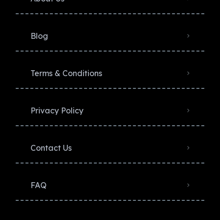
Blog
Terms & Conditions
Privacy Policy​
Contact Us
FAQ