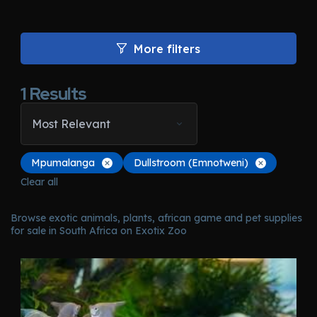
More filters
1
Results
Most Relevant
Mpumalanga
Dullstroom (Emnotweni)
Clear all
Browse exotic animals, plants, african game and pet supplies
for sale in South Africa on Exotix Zoo