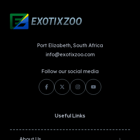
Port Elizabeth, South Africa
info@exotixzoo.com
Follow our social media
Useful Links
About Us