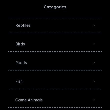
Categories
Reptiles
Birds
Plants
Fish
Game Animals