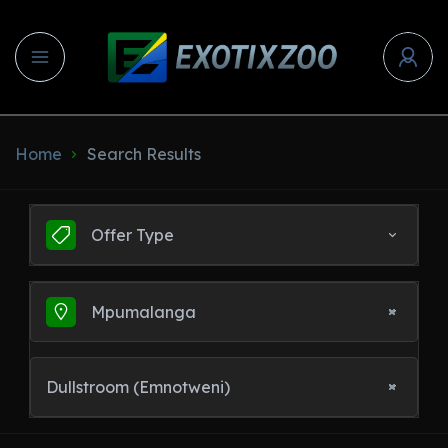
Home
Search Results
Offer Type
Mpumalanga
Dullstroom (Emnotweni)