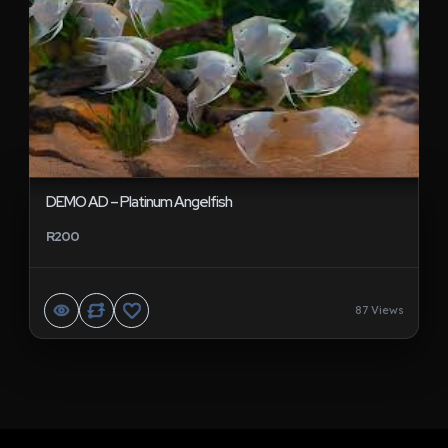
DEMO AD – Platinum Angelfish
R200
87 Views