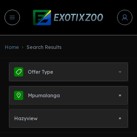
Home
Search Results
Offer Type
Mpumalanga
Hazyview