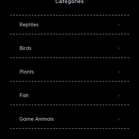
Categories
Reptiles
Birds
Plants
Fish
Game Animals