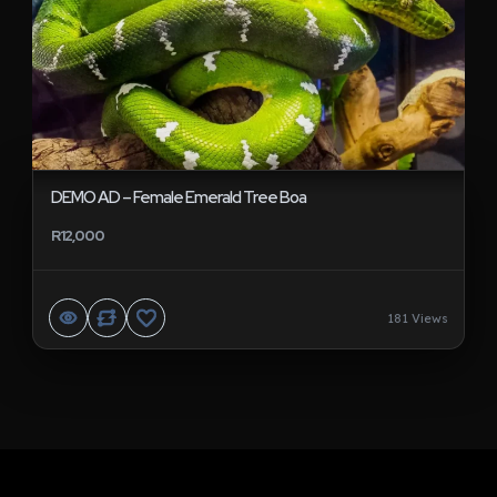
DEMO AD – Female Emerald Tree Boa
R12,000
181 Views