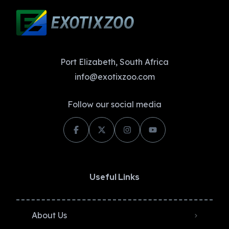
Port Elizabeth, South Africa
info@exotixzoo.com
Follow our social media
Useful Links
About Us