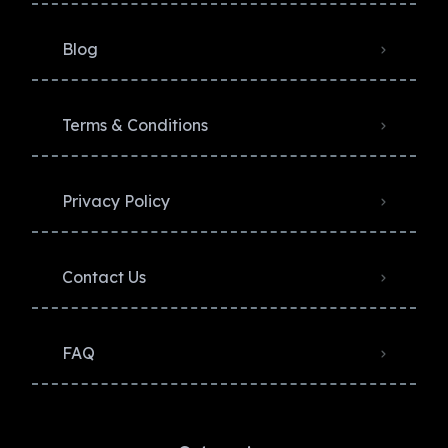
Blog
Terms & Conditions
Privacy Policy​
Contact Us
FAQ