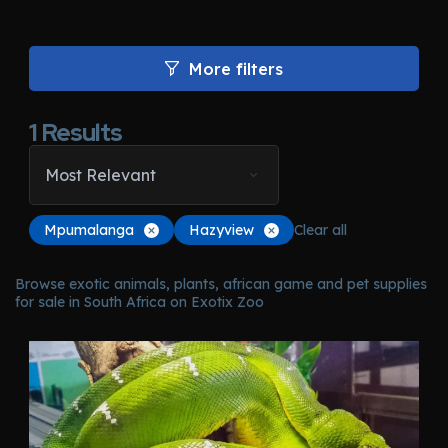
More filters
1
Results
Most Relevant
Mpumalanga
Hazyview
Clear all
Browse exotic animals, plants, african game and pet supplies
for sale in South Africa on Exotix Zoo