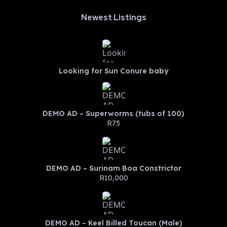
Newest Listings​
Looking for Sun Conure baby
DEMO AD – Superworms (tubs of 100)
R75
DEMO AD – Surinam Boa Constrictor
R10,000
DEMO AD – Keel Billed Toucan (Male)