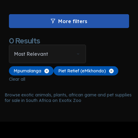
More filters
0
Results
Most Relevant
Mpumalanga
Piet Retief (eMkhondo)
Clear all
Browse exotic animals, plants, african game and pet supplies
for sale in South Africa on Exotix Zoo