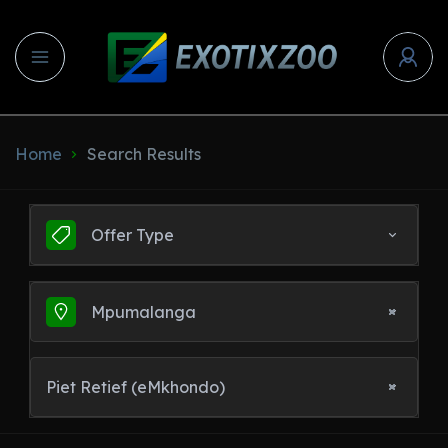
Home
Search Results
Offer Type
Mpumalanga
Piet Retief (eMkhondo)