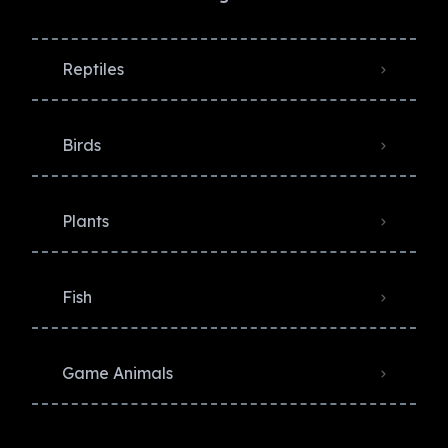
Reptiles
Birds
Plants
Fish
Game Animals