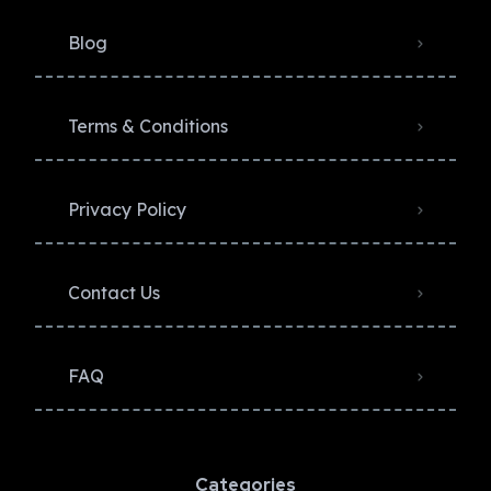
Blog
Terms & Conditions
Privacy Policy​
Contact Us
FAQ
Categories