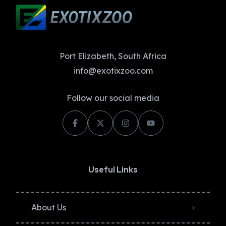
Port Elizabeth, South Africa
info@exotixzoo.com
Follow our social media
Useful Links
About Us