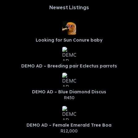
Newest Listings​
Looking for Sun Conure baby
DEMO AD – Breeding pair Eclectus parrots
DEMO AD – Blue Diamond Discus
R450
DEMO AD – Female Emerald Tree Boa
R12,000