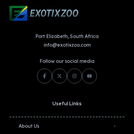
Port Elizabeth, South Africa
info@exotixzoo.com
Follow our social media
Useful Links
About Us