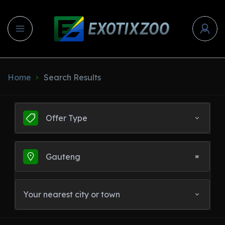
Home
Search Results
Offer Type
Gauteng
Your nearest city or town