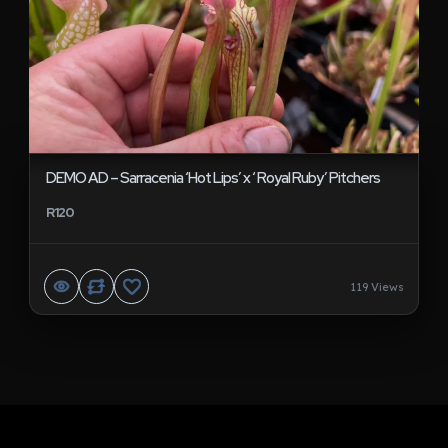
DEMO AD – Sarracenia ‘Hot Lips’ x ‘ Royal Ruby’ Pitchers
R120
119 Views