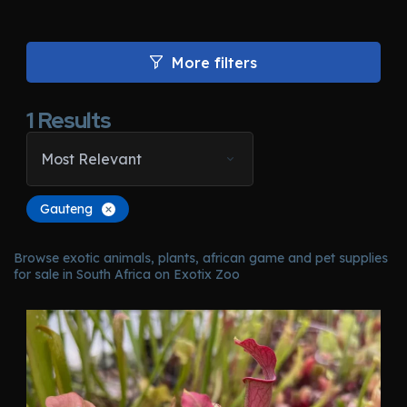
More filters
1
Results
Most Relevant
Gauteng
Browse exotic animals, plants, african game and pet supplies
for sale in South Africa on Exotix Zoo