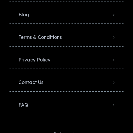
Blog
Terms & Conditions
Privacy Policy​
Contact Us
FAQ