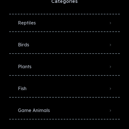
Categories
Reptiles
Birds
Plants
Fish
Game Animals