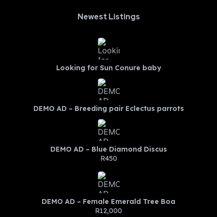
Newest Listings​
Looking for Sun Conure baby
DEMO AD – Breeding pair Eclectus parrots
DEMO AD – Blue Diamond Discus
R450
DEMO AD – Female Emerald Tree Boa
R12,000