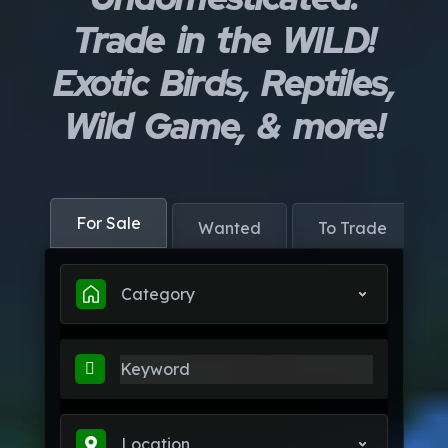
Trade in the WILD!
Exotic Birds, Reptiles,
Wild Game, & more!
For Sale
Wanted
To Trade
Category
Location