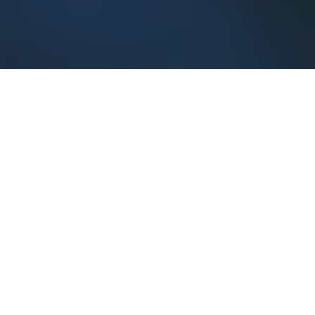
Our Services
With Exotix Zoo you can
Browse Listings