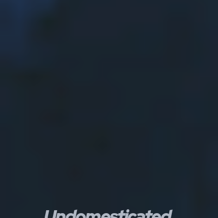
Undomesticated.