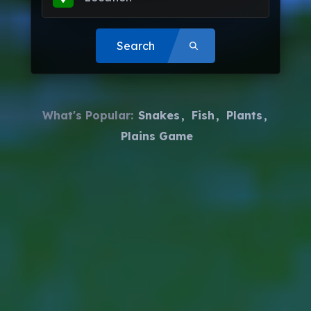
Search
What's Popular:
Snakes
Fish
Plants
Plains Game