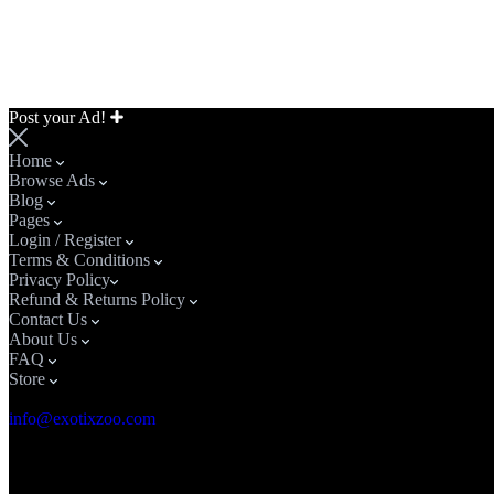
Post your Ad!
Home
Browse Ads
Blog
Pages
Login / Register
Terms & Conditions
Privacy Policy​
Refund & Returns Policy
Contact Us
About Us
FAQ
Store
Email Address
info@exotixzoo.com