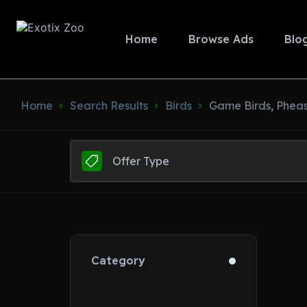
Home
Browse Ads
Blo
Home
Search Results
Birds
Game Birds, Phea
Offer Type
Category