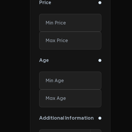
Price
Age
Additional Information