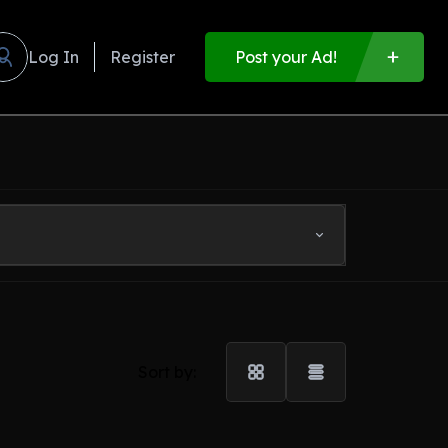
Log In
Register
Post your Ad!
Sort by: