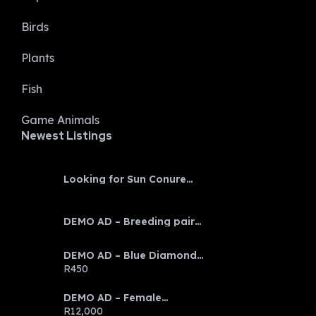
Birds
Plants
Fish
Game Animals
Newest Listings​
Looking for Sun Conure
baby
DEMO AD – Breeding pair
Eclectus parrots
DEMO AD – Blue Diamond
Discus
R450
DEMO AD – Female
Emerald Tree Boa
R12,000