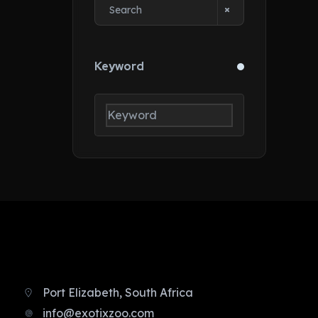
Keyword
Port Elizabeth, South Africa
info@exotixzoo.com