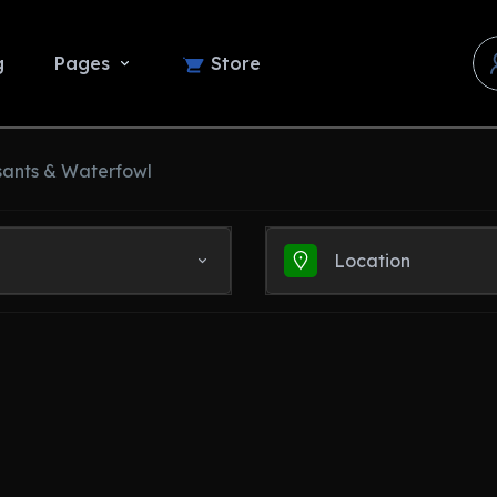
g
Pages
Store
sants & Waterfowl
Location