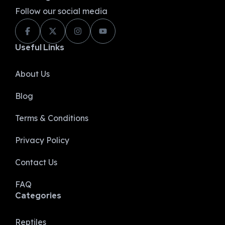
Follow our social media
Useful Links
About Us
Blog
Terms & Conditions
Privacy Policy​
Contact Us
FAQ
Categories
Reptiles