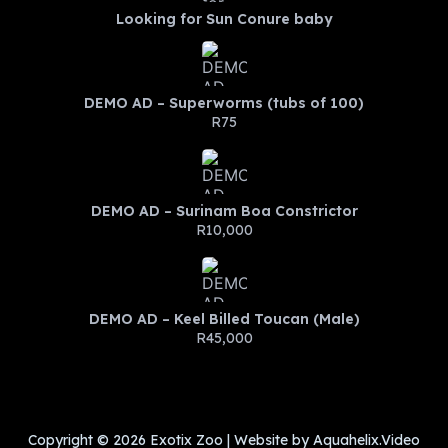
Looking for Sun Conure baby
DEMO AD – Superworms (tubs of 100)
R75
DEMO AD – Surinam Boa Constrictor
R10,000
DEMO AD – Keel Billed Toucan (Male)
R45,000
Copyright © 2026 Exotix Zoo | Website by Aquahelix.Video