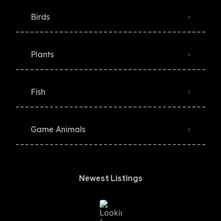
Birds
Plants
Fish
Game Animals
Newest Listings​