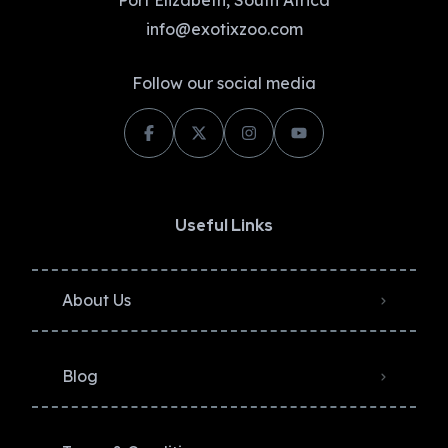
Port Elizabeth, South Africa
info@exotixzoo.com
Follow our social media
Useful Links
About Us
Blog