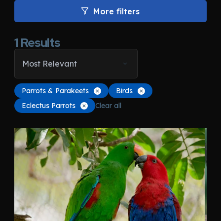
More filters
1
Results
Most Relevant
Parrots & Parakeets
Birds
Eclectus Parrots
Clear all