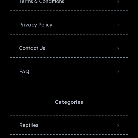
Terms & Conditions
Privacy Policy​
Contact Us
FAQ
Categories
Reptiles