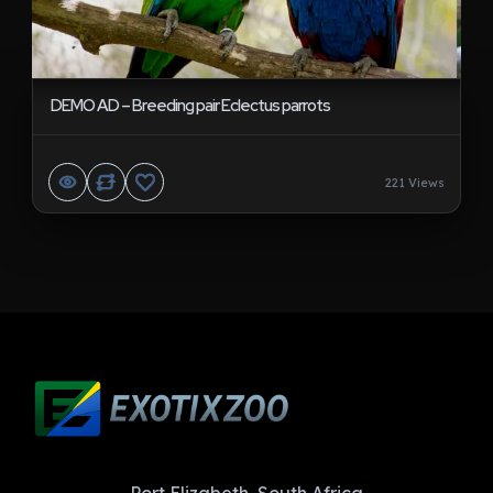
DEMO AD – Breeding pair Eclectus parrots
221 Views