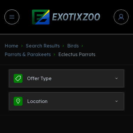
Home
Search Results
Birds
Parrots & Parakeets
Eclectus Parrots
Offer Type
Location