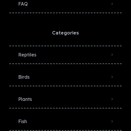
FAQ
Categories
Reptiles
Birds
Plants
Fish