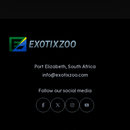
Port Elizabeth, South Africa
info@exotixzoo.com
Follow our social media