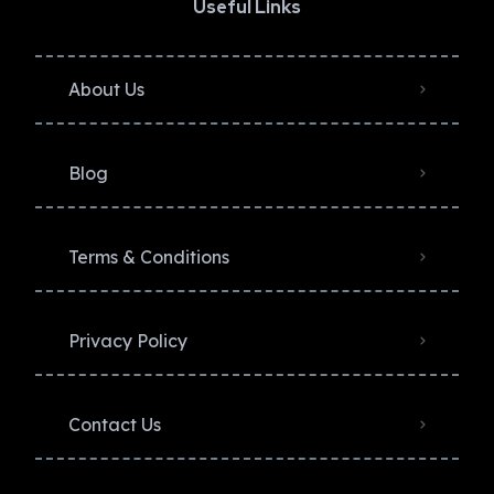
Useful Links
About Us
Blog
Terms & Conditions
Privacy Policy​
Contact Us