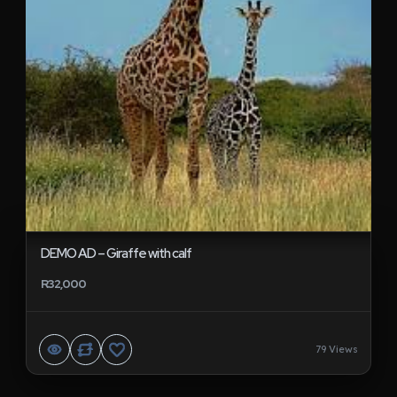
DEMO AD – Giraffe with calf
R32,000
79 Views