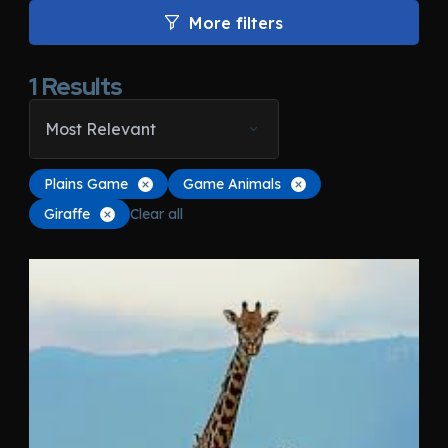
More filters
1
Results
Most Relevant
Plains Game
Game Animals
Giraffe
Clear all