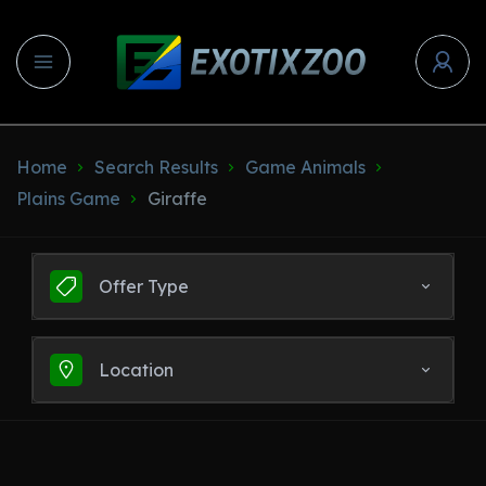
Home
Search Results
Game Animals
Plains Game
Giraffe
Offer Type
Location