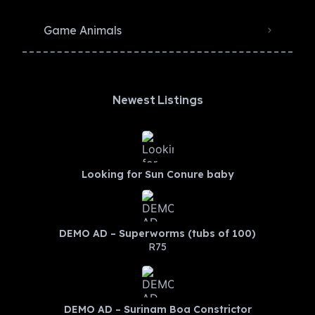
Game Animals
Newest Listings​
Looking for Sun Conure baby
DEMO AD – Superworms (tubs of 100)
R75
DEMO AD – Surinam Boa Constrictor