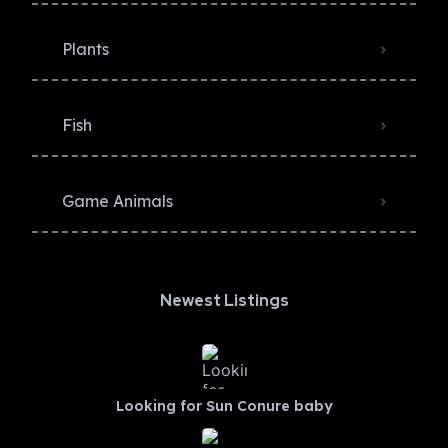
Plants
Fish
Game Animals
Newest Listings​
Looking for Sun Conure baby