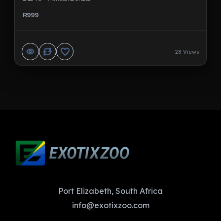
R999
28 Views
Port Elizabeth, South Africa
info@exotixzoo.com