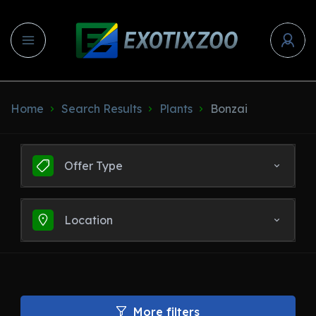
Home
Search Results
Plants
Bonzai
Offer Type
Location
More filters