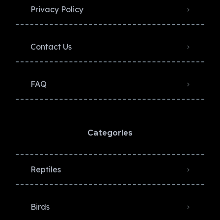
Privacy Policy​
Contact Us
FAQ
Categories
Reptiles
Birds