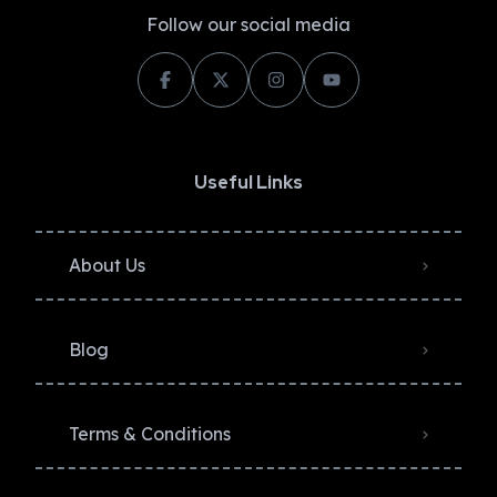
Follow our social media
Useful Links
About Us
Blog
Terms & Conditions