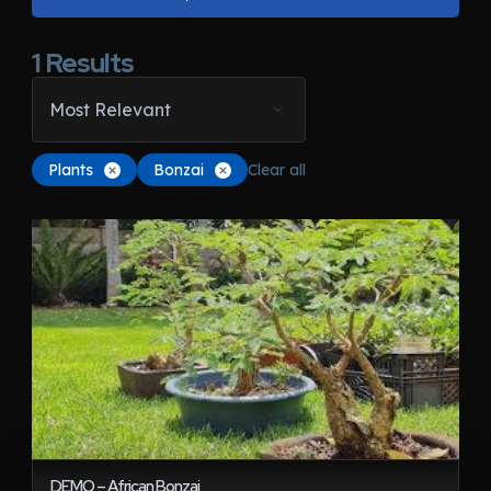
1
Results
Most Relevant
Plants
Bonzai
Clear all
DEMO – African Bonzai