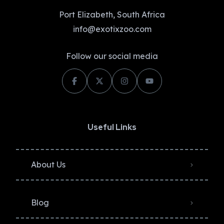
Port Elizabeth, South Africa
info@exotixzoo.com
Follow our social media
Useful Links
About Us
Blog