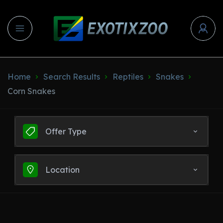
Home
Search Results
Reptiles
Snakes
Corn Snakes
Offer Type
Location