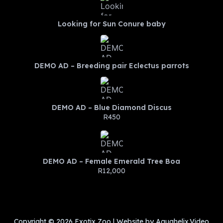
Looking for Sun Conure baby
DEMO AD – Breeding pair Eclectus parrots
DEMO AD – Blue Diamond Discus
R450
DEMO AD – Female Emerald Tree Boa
R12,000
Copyright © 2026 Exotix Zoo | Website by Aquahelix.Video