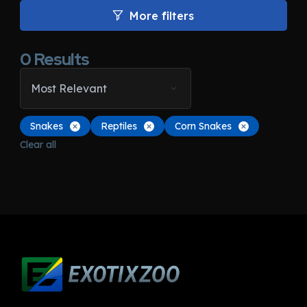
More filters
0
Results
Most Relevant
Snakes
Reptiles
Corn Snakes
Clear all