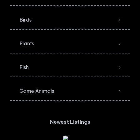
Birds
Plants
Fish
Game Animals
Newest Listings​