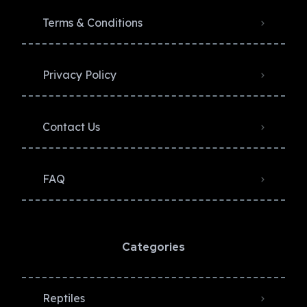
Terms & Conditions
Privacy Policy​
Contact Us
FAQ
Categories
Reptiles