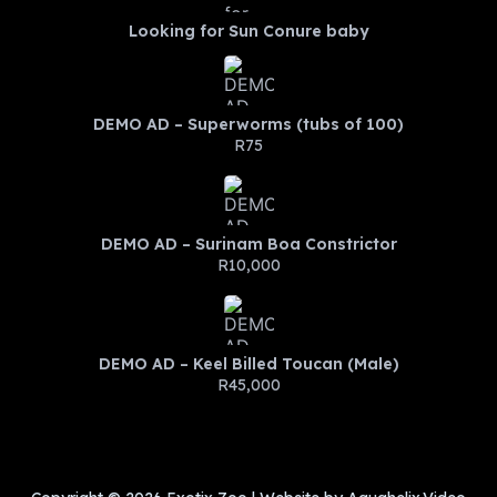
Looking for Sun Conure baby
DEMO AD – Superworms (tubs of 100)
R75
DEMO AD – Surinam Boa Constrictor
R10,000
DEMO AD – Keel Billed Toucan (Male)
R45,000