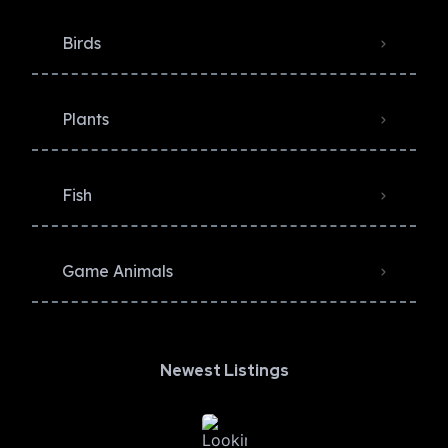
Birds
Plants
Fish
Game Animals
Newest Listings​