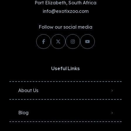
Port Elizabeth, South Africa
info@exotixzoo.com
Follow our social media
Useful Links
About Us
Blog