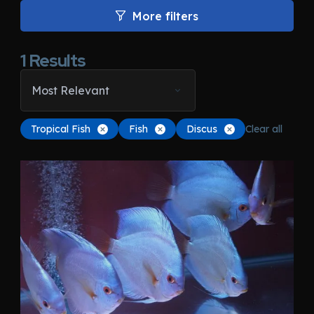
More filters
1
Results
Most Relevant
Tropical Fish
Fish
Discus
Clear all