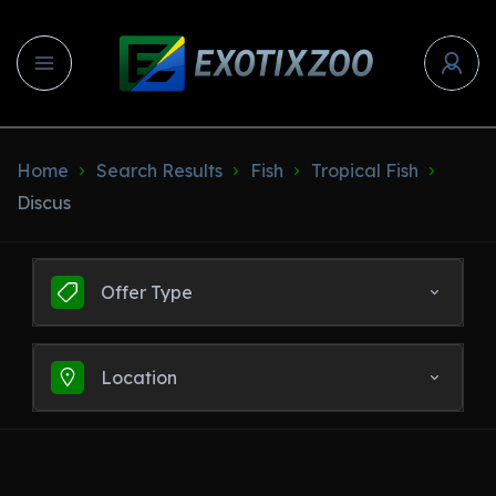
Home
Search Results
Fish
Tropical Fish
Discus
Offer Type
Location