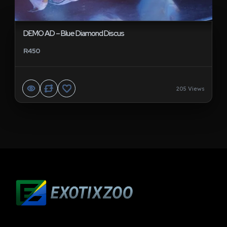
DEMO AD – Blue Diamond Discus
R450
205 Views