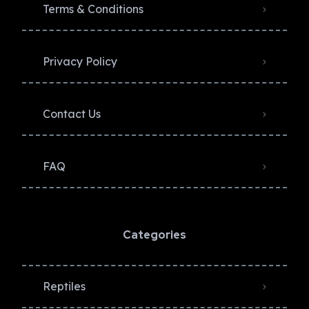
Terms & Conditions
Privacy Policy​
Contact Us
FAQ
Categories
Reptiles