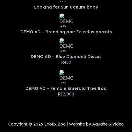
Looking for Sun Conure baby
DEMO AD – Breeding pair Eclectus parrots
DEMO AD – Blue Diamond Discus
R450
DEMO AD – Female Emerald Tree Boa
R12,000
Copyright © 2026 Exotix Zoo | Website by Aquahelix.Video