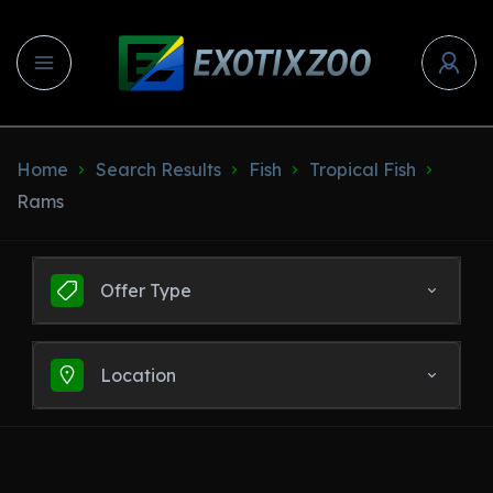
Home
Search Results
Fish
Tropical Fish
Rams
Offer Type
Location