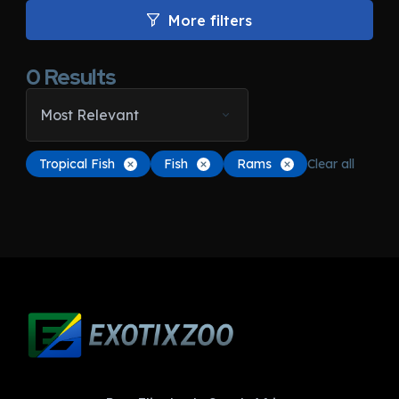
More filters
0
Results
Most Relevant
Tropical Fish
Fish
Rams
Clear all