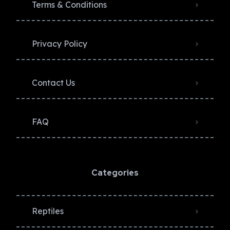
Terms & Conditions
Privacy Policy​
Contact Us
FAQ
Categories
Reptiles