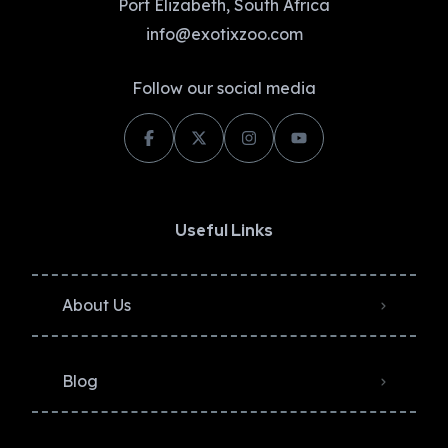
Port Elizabeth, South Africa
info@exotixzoo.com
Follow our social media
Useful Links
About Us
Blog