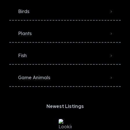
Birds
Plants
Fish
Game Animals
Newest Listings​