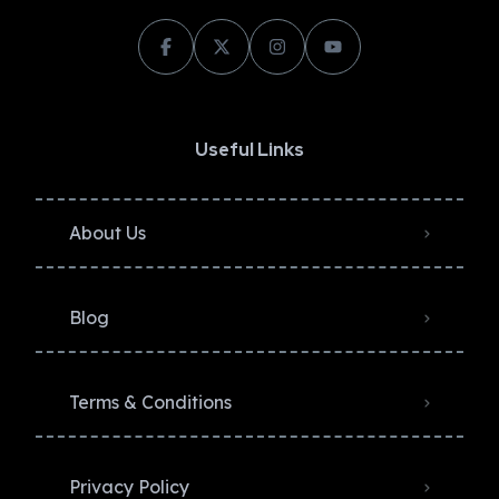
Useful Links
About Us
Blog
Terms & Conditions
Privacy Policy​