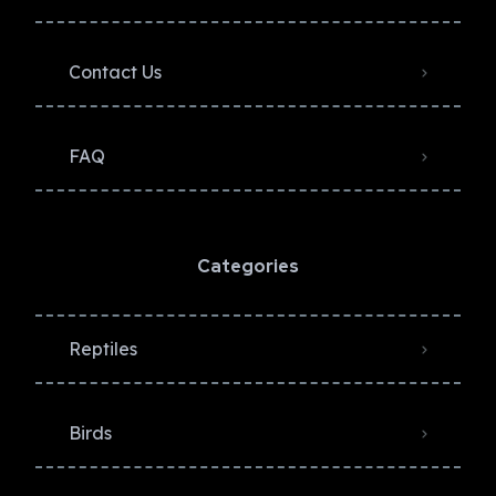
Contact Us
FAQ
Categories
Reptiles
Birds