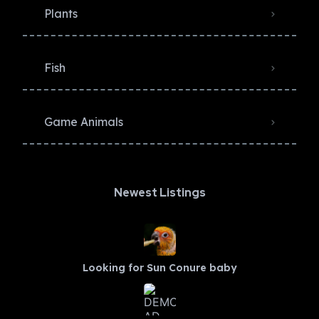
Plants
Fish
Game Animals
Newest Listings​
Looking for Sun Conure baby