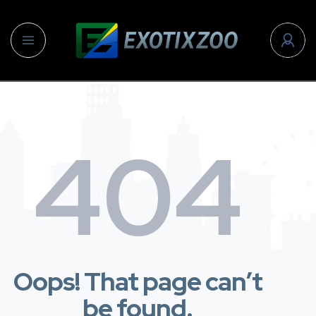
404
Oops! That page can’t
be found.