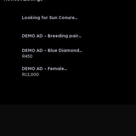
Looking for Sun Conure
baby
DEMO AD – Breeding pair
Eclectus parrots
DEMO AD – Blue Diamond
Discus
R450
DEMO AD – Female
Emerald Tree Boa
R12,000