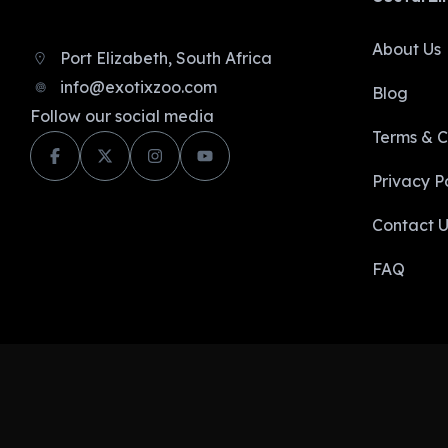
About Us
Port Elizabeth, South Africa
info@exotixzoo.com
Blog
Follow our social media
Terms & C
Privacy Po
Contact U
FAQ