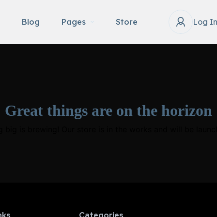
Blog
Pages
Store
Log I
Great things are on the horizon
 big is brewing! Our store is in the works and will be launc
nks
Categories