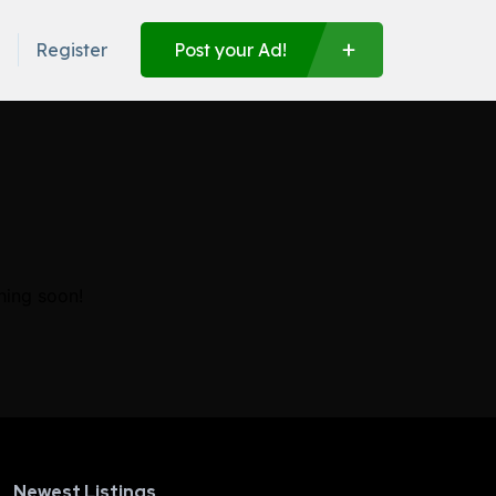
n
Register
Post your Ad!
hing soon!
Newest Listings​