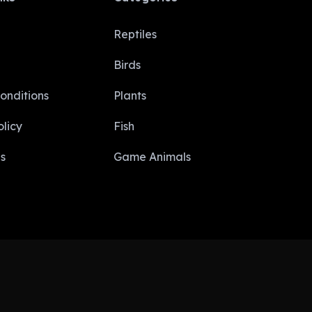
Reptiles
Birds
onditions
Plants
licy​
Fish
s
Game Animals