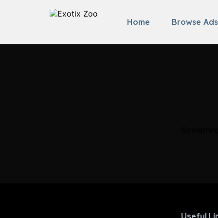
Home
Browse Ads
Something
Useful Li