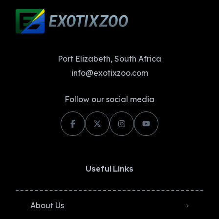
Port Elizabeth, South Africa
info@exotixzoo.com
Follow our social media
Useful Links
About Us