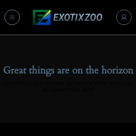
Great things are on the horizon
Something big is brewing! Our store is in the works and
will be launching soon!