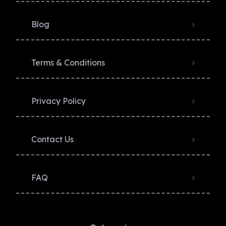
Blog
Terms & Conditions
Privacy Policy​
Contact Us
FAQ