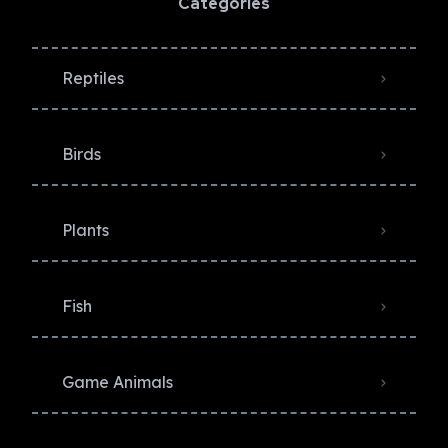
Categories
Reptiles
Birds
Plants
Fish
Game Animals