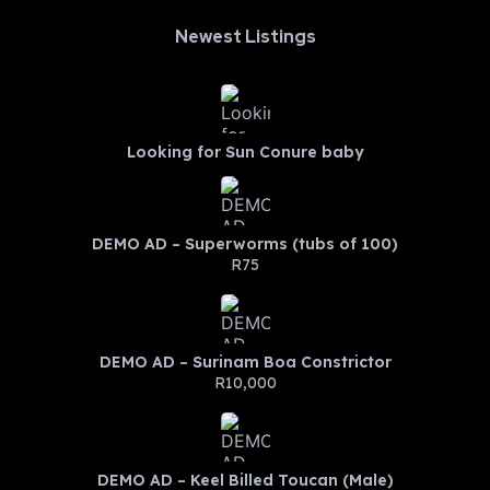
Newest Listings​
Looking for Sun Conure baby
DEMO AD – Superworms (tubs of 100)
R75
DEMO AD – Surinam Boa Constrictor
R10,000
DEMO AD – Keel Billed Toucan (Male)