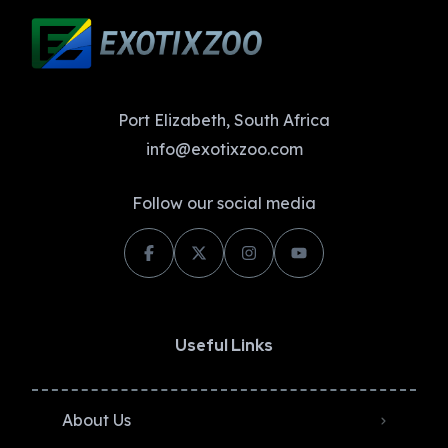
Port Elizabeth, South Africa
info@exotixzoo.com
Follow our social media
Useful Links
About Us