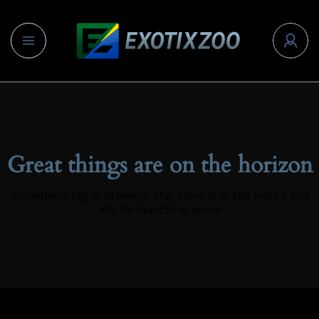
Great things are on the horizon
Something big is brewing! Our store is in the works and
will be launching soon!