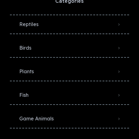
Categories
Reptiles
Birds
Plants
Fish
Game Animals