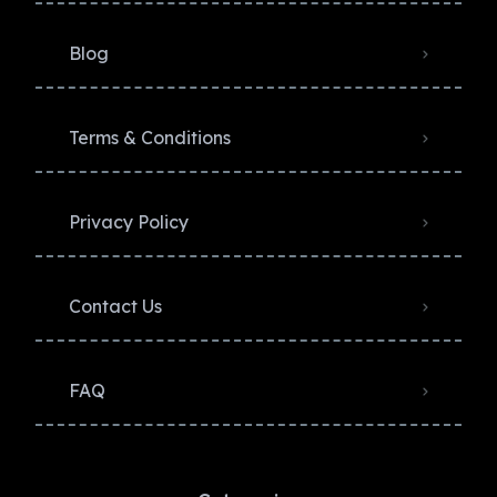
Blog
Terms & Conditions
Privacy Policy​
Contact Us
FAQ