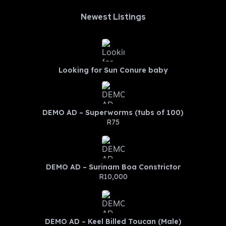
Newest Listings​
Looking for Sun Conure baby
DEMO AD – Superworms (tubs of 100)
R75
DEMO AD – Surinam Boa Constrictor
R10,000
DEMO AD – Keel Billed Toucan (Male)