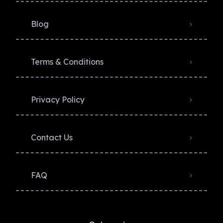
Blog
Terms & Conditions
Privacy Policy​
Contact Us
FAQ