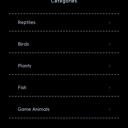
Categories
Reptiles
Birds
Plants
Fish
Game Animals