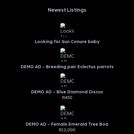
Newest Listings​
Looking for Sun Conure baby
DEMO AD – Breeding pair Eclectus parrots
DEMO AD – Blue Diamond Discus
R450
DEMO AD – Female Emerald Tree Boa
R12,000