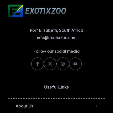
Port Elizabeth, South Africa
info@exotixzoo.com
Follow our social media
Useful Links
About Us