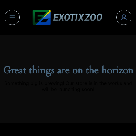
Great things are on the horizon
Something big is brewing! Our store is in the works and
will be launching soon!