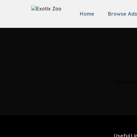
Home
Browse Ads
Something
Useful Li