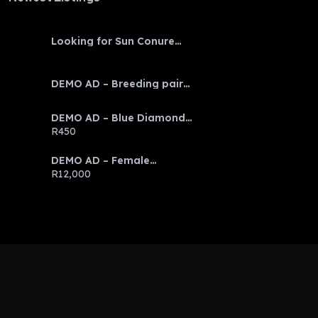
Looking for Sun Conure
baby
DEMO AD – Breeding pair
Eclectus parrots
DEMO AD – Blue Diamond
Discus
R450
DEMO AD – Female
Emerald Tree Boa
R12,000