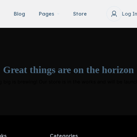
Blog
Pages
Store
Log I
Great things are on the horizon
 big is brewing! Our store is in the works and will be launc
nks
Categories