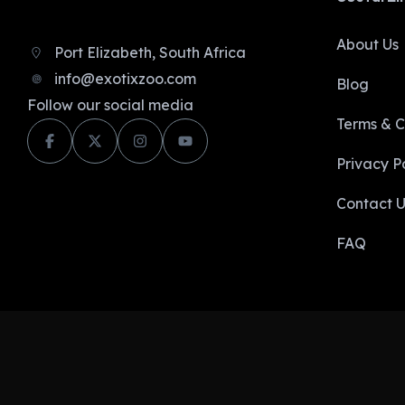
About Us
Port Elizabeth, South Africa
info@exotixzoo.com
Blog
Follow our social media
Terms & C
Privacy Po
Contact U
FAQ