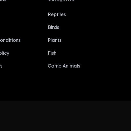
Reptiles
Birds
onditions
Plants
licy​
Fish
s
Game Animals