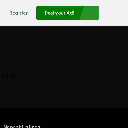
n
Register
Post your Ad!
hing soon!
Newest Listings​