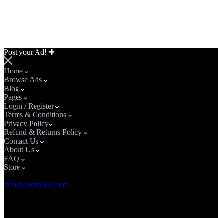
Post your Ad!
Home
Browse Ads
Blog
Pages
Login / Register
Terms & Conditions
Privacy Policy​
Refund & Returns Policy
Contact Us
About Us
FAQ
Store
Email Address
info@exotixzoo.com