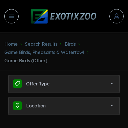
Home
Search Results
Birds
Game Birds, Pheasants & Waterfowl
Game Birds (Other)
Offer Type
Location