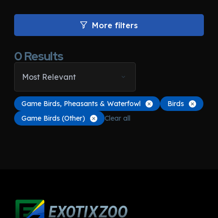
More filters
0
Results
Most Relevant
Game Birds, Pheasants & Waterfowl
Birds
Game Birds (Other)
Clear all