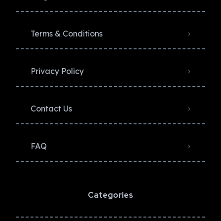
Terms & Conditions
Privacy Policy​
Contact Us
FAQ
Categories