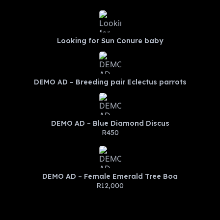
Looking for Sun Conure baby
DEMO AD – Breeding pair Eclectus parrots
DEMO AD – Blue Diamond Discus
R450
DEMO AD – Female Emerald Tree Boa
R12,000