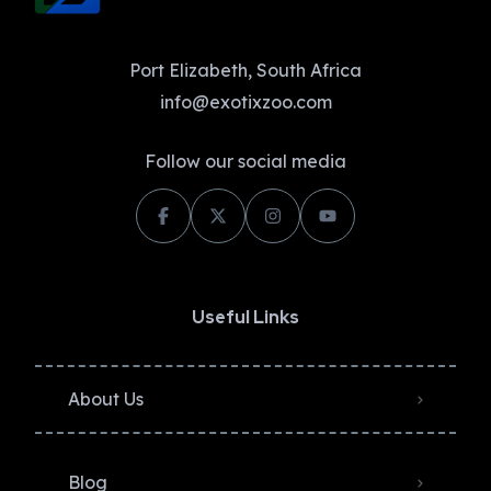
Port Elizabeth, South Africa
info@exotixzoo.com
Follow our social media
Useful Links
About Us
Blog