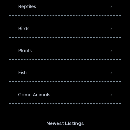
Reptiles
Birds
Plants
Fish
Game Animals
Newest Listings​