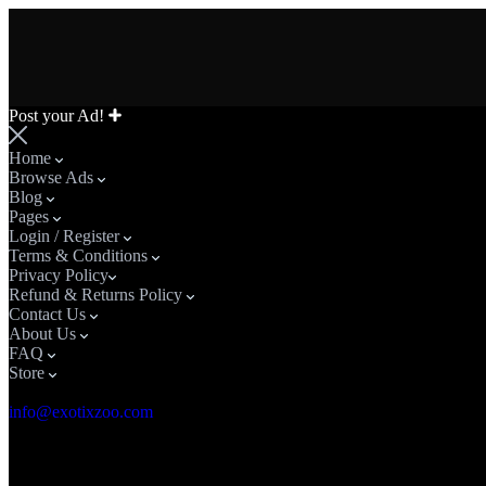
Post your Ad!
Home
Browse Ads
Blog
Pages
Login / Register
Terms & Conditions
Privacy Policy​
Refund & Returns Policy
Contact Us
About Us
FAQ
Store
Email Address
info@exotixzoo.com